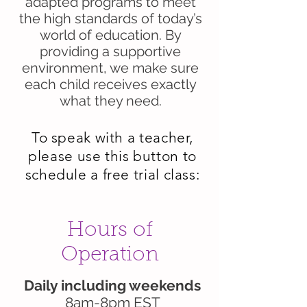
adapted programs to meet
the high standards of today’s
world of education. By
providing a supportive
environment, we make sure
each child receives exactly
what they need.
To speak with a teacher,
please use this button to
schedule a free trial class:
Hours of
Operation
Daily including weekends
8am-8pm EST