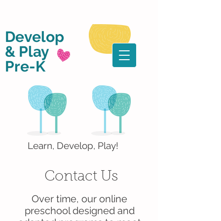
Develop
& Play
Pre-K
Learn, Develop, Play!
Contact Us
Over time, our online
preschool designed and