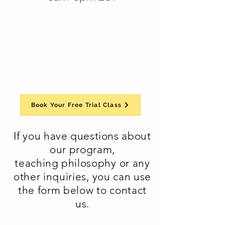
Book Your Free Trial Class
If you have questions about
our program,
teaching
philosophy or any
other inquiries, you can use
the form below to contact
us.