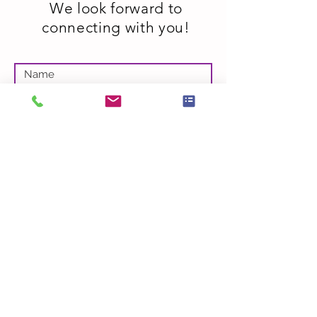
We look forward to
connecting with you!
Submit